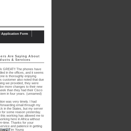
l Application Form
ers Are Saying About
ducts & Services
rk GREAT!! The phones have
lled in the offices, and it seems
one is thoroughly enjoying
is customer also noted that due
ining we provided, they were
ake more changes to their new
week than they had their Cisco
tem in four years. (unnamed)
tion was very timely. I had
-forwarding email through my
k in the States, but my server
 for some reason yesterday.
 this working has allowed me to
orking here in Africa without
-time. Thanks for your
service and patience in getting
 up!" Tim Young