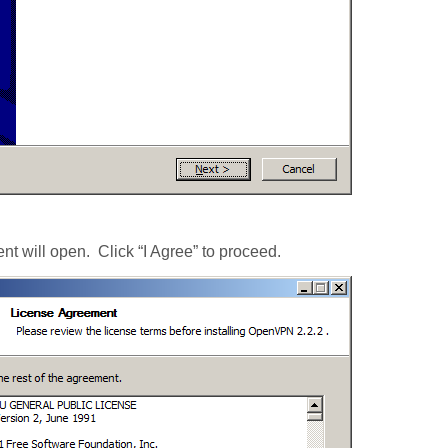
t will open. Click “I Agree” to proceed.