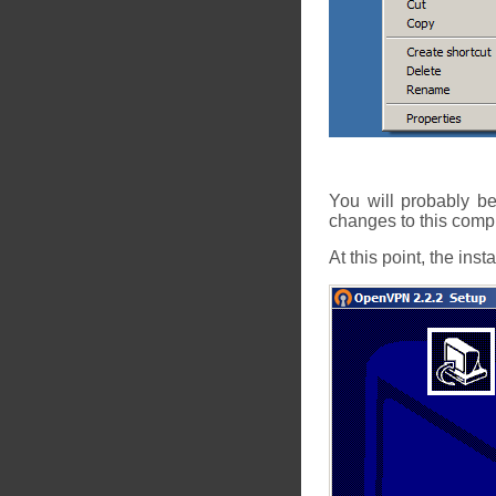
You will probably b
changes to this comp
At this point, the inst