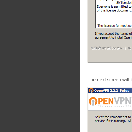
The next screen will 