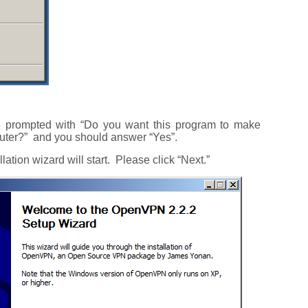
e prompted with “Do you want this program to make
uter?” and you should answer “Yes”.
allation wizard will start. Please click “Next.”