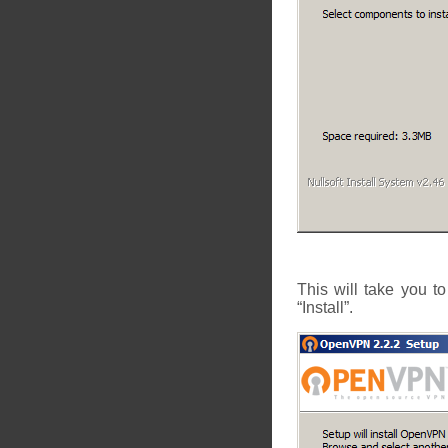
This will take you t
“Install”.