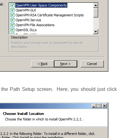
o the Path Setup screen. Here, you should just click