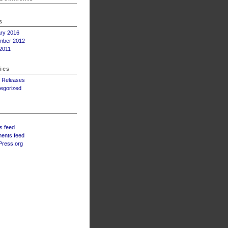
s
ry 2016
mber 2012
2011
ies
 Releases
egorized
s feed
ents feed
ress.org