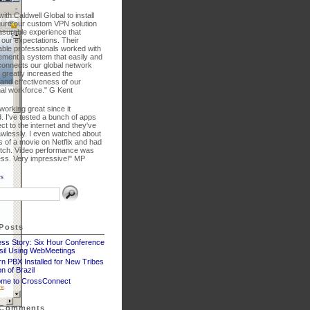
ith Caldwell Global to install
gure our custom VPN solution
asurable experience that
our expectations. Their
ble professionals worked with
lement a system that easily and
connects our global network
 greatly increased the
 and effectiveness of our
nal workforce." G Kent
 working great since it
. I've tested a bunch of apps
ct to the internet and they've
awlessly. I even watched about
 of a movie on Netflix and had
litch. Video performance was
less. Very impressive!" MP
Posts
ss Story: Six Hour Conference
asil Using WebMeetings
n PBX Installed for New Tribes
n of Brazil
me to CrossConnect
 Comments