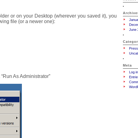
Archive
lder or on your Desktop (wherever you saved it), you
Janua
wing file (or a newer one):
Dece
June 
Categor
Press
Uncat
Meta
Log in
t “Run As Administrator”
Entrie
Comm
WordP