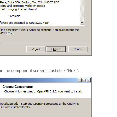
be the component screen. Just click “Next”.