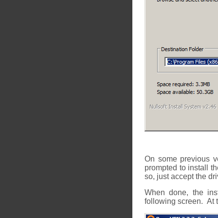
On some previous v
prompted to install t
so, just accept the dri
When done, the inst
following screen. At th