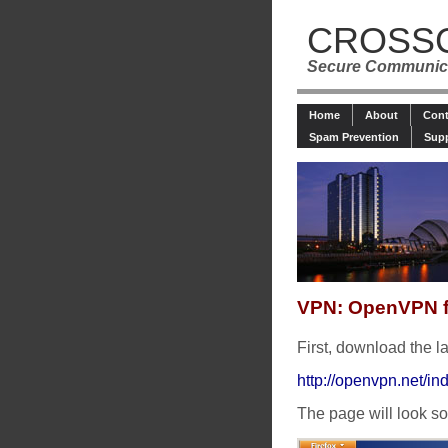
CROSS
Secure Communica
Home
About
Cont
Spam Prevention
Sup
VPN: OpenVPN 
First, download the 
http://openvpn.net/
The page will look so