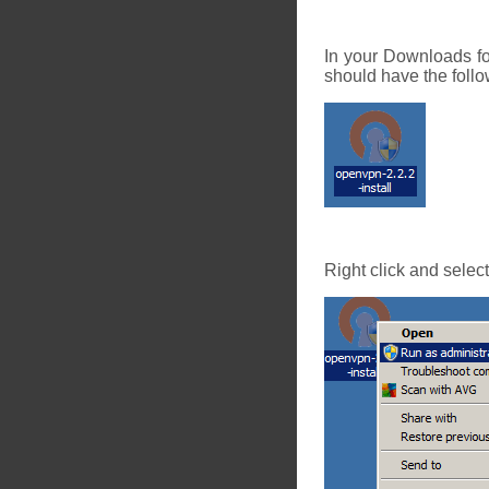
In your Downloads fo
should have the follo
Right click and selec