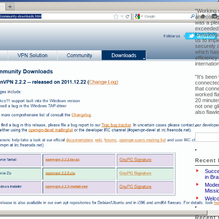
"Working w
and confi
was a ple
exceeded 
knowledga
us to imp
securely 
which has
efficiency
internatio
"It's been
connected
that conne
worked fl
20 minutes
not one g
also flaw
Search
for:
Recent 
Succe
in Br
Moder
Missio
Welco
Recent