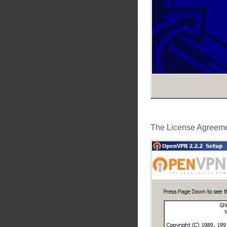
The License Agreemen