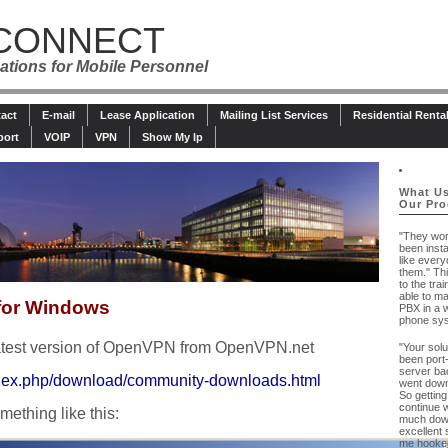
CONNECT
tions for Mobile Personnel
act
E-mail
Lease Application
Mailing List Services
Residential Renta
port
VOIP
VPN
Show My Ip
What Us
Our Pro
"They wo
been insta
like every
them." Th
to the tra
able to m
for Windows
PBX in a 
phone sys
latest version of OpenVPN from OpenVPN.net
"Your solu
been port
server bac
index.php/download/community-downloads.html
went down
So getting
continue w
mething like this:
much down
excellent 
me hooked