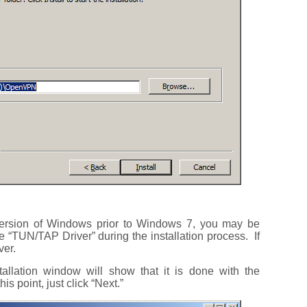
ersion of Windows prior to Windows 7, you may be
he “TUN/TAP Driver” during the installation process. If
ver.
allation window will show that it is done with the
is point, just click “Next.”