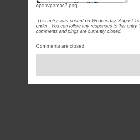
openvpnmac7.png
This entry was posted on Wednesday, August 1st,
under . You can follow any responses to this entry
comments and pings are currently closed.
Comments are closed.