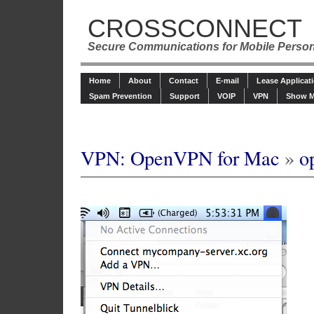
CROSSCONNECT
Secure Communications for Mobile Perso
Home
About
Contact
E-mail
Lease Applicat
Spam Prevention
Support
VOIP
VPN
Show M
VPN: OpenVPN for Mac
»
o