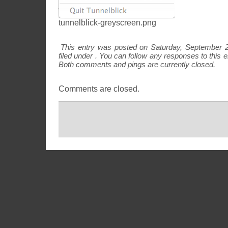
tunnelblick-greyscreen.png
This entry was posted on Saturday, September 2
filed under . You can follow any responses to this 
Both comments and pings are currently closed.
Comments are closed.