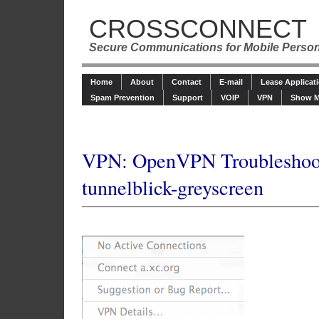
CROSSCONNECT
Secure Communications for Mobile Perso
Home
About
Contact
E-mail
Lease Applicat
Spam Prevention
Support
VOIP
VPN
Show M
VPN: OpenVPN Troubleshoo
tunnelblick-greyscreen