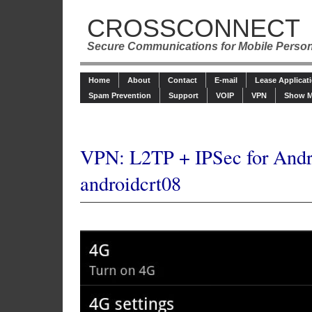
CROSSCONNECT
Secure Communications for Mobile Perso
Home
About
Contact
E-mail
Lease Applicat
Spam Prevention
Support
VOIP
VPN
Show M
VPN: L2TP + IPSec for Andr
androidcrt08