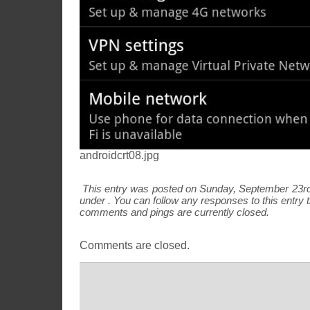
androidcrt08.jpg
This entry was posted on Sunday, September 23rd,
under . You can follow any responses to this entry
comments and pings are currently closed.
Comments are closed.